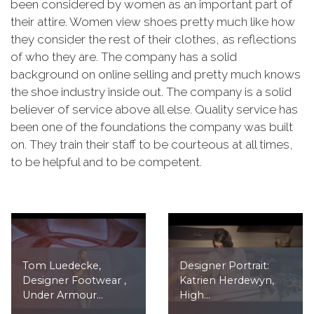
been considered by women as an important part of
their attire. Women view shoes pretty much like how
they consider the rest of their clothes, as reflections
of who they are. The company has a solid
background on online selling and pretty much knows
the shoe industry inside out. The company is a solid
believer of service above all else. Quality service has
been one of the foundations the company was built
on. They train their staff to be courteous at all times,
to be helpful and to be competent.
Tom Luedecke,
Designer Portrait:
Designer Footwear ,
Katrien Herdewyn,
Under Armour...
High...