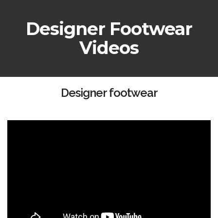
Designer Footwear
Videos
Designer footwear