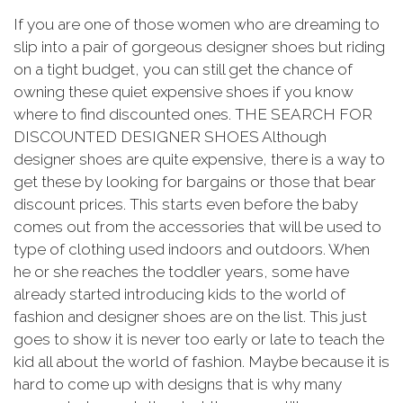
If you are one of those women who are dreaming to
slip into a pair of gorgeous designer shoes but riding
on a tight budget, you can still get the chance of
owning these quiet expensive shoes if you know
where to find discounted ones. THE SEARCH FOR
DISCOUNTED DESIGNER SHOES Although
designer shoes are quite expensive, there is a way to
get these by looking for bargains or those that bear
discount prices. This starts even before the baby
comes out from the accessories that will be used to
type of clothing used indoors and outdoors. When
he or she reaches the toddler years, some have
already started introducing kids to the world of
fashion and designer shoes are on the list. This just
goes to show it is never too early or late to teach the
kid all about the world of fashion. Maybe because it is
hard to come up with designs that is why many