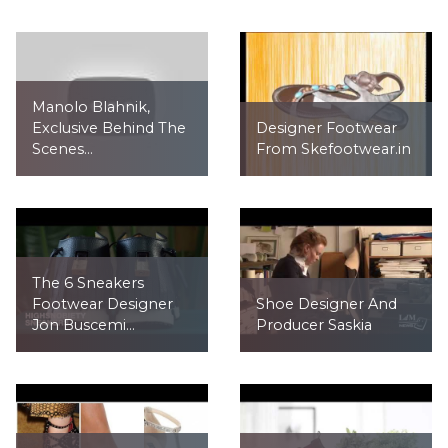
Manolo Blahnik,
Exclusive Behind The
Designer Footwear
Scenes...
From Skefootwear.in
The 6 Sneakers
Footwear Designer
Shoe Designer And
Jon Buscemi...
Producer Saskia