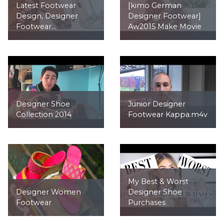
Latest Footwear
[kimo German
Design, Designer
Designer Footwear]
Footwear...
Aw2015 Make Movie
Designer Shoe
Junior Designer
Collection 2014
Footwear Kappa.m4v
My Best & Worst
Designer Women
Designer Shoe
Footwear
Purchases