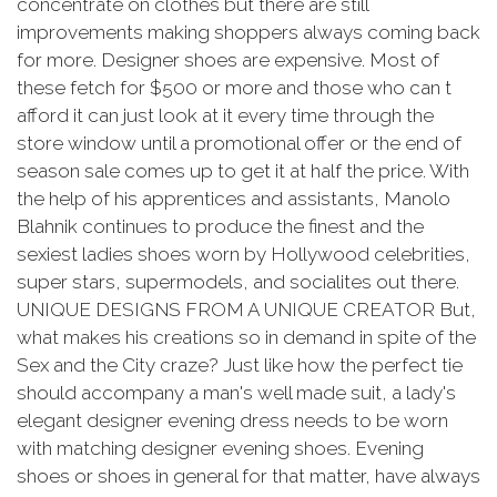
concentrate on clothes but there are still
improvements making shoppers always coming back
for more. Designer shoes are expensive. Most of
these fetch for $500 or more and those who can t
afford it can just look at it every time through the
store window until a promotional offer or the end of
season sale comes up to get it at half the price. With
the help of his apprentices and assistants, Manolo
Blahnik continues to produce the finest and the
sexiest ladies shoes worn by Hollywood celebrities,
super stars, supermodels, and socialites out there.
UNIQUE DESIGNS FROM A UNIQUE CREATOR But,
what makes his creations so in demand in spite of the
Sex and the City craze? Just like how the perfect tie
should accompany a man's well made suit, a lady's
elegant designer evening dress needs to be worn
with matching designer evening shoes. Evening
shoes or shoes in general for that matter, have always