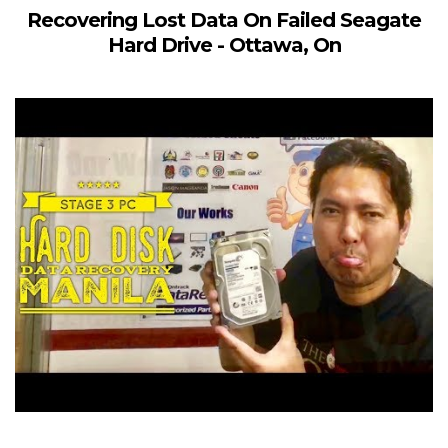
Recovering Lost Data On Failed Seagate
Hard Drive - Ottawa, On