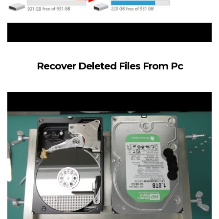
Recover Deleted Files From Pc