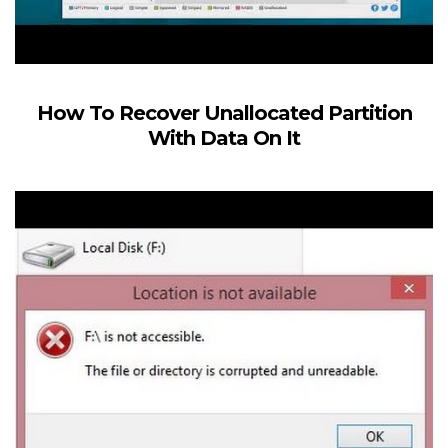
How To Recover Unallocated Partition
With Data On It