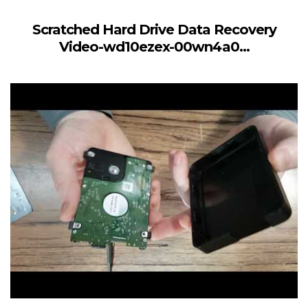
Scratched Hard Drive Data Recovery
Video-wd10ezex-00wn4a0...