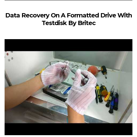
Data Recovery On A Formatted Drive With
Testdisk By Britec