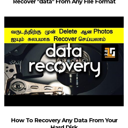
Recover "data" From Any File Format
How To Recovery Any Data From Your
Hard Disk