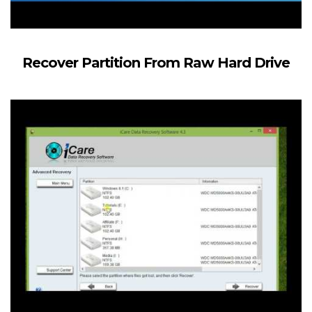
Recover Partition From Raw Hard Drive