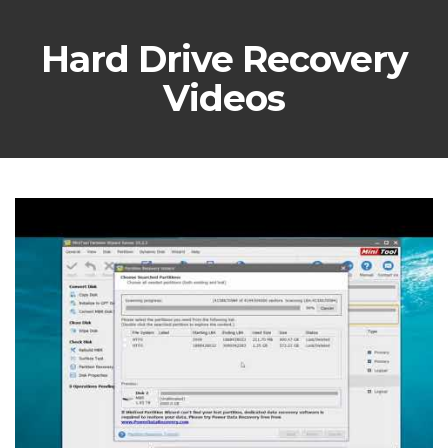
Hard Drive Recovery
Videos