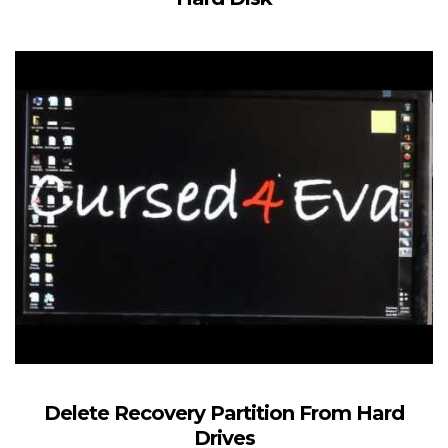
Delete Recovery Partition From Hard
Drives