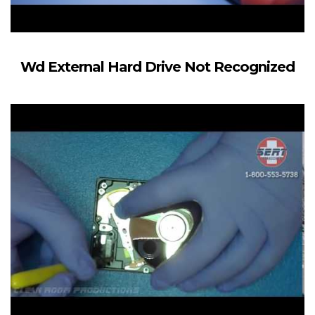
Wd External Hard Drive Not Recognized