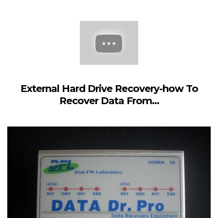
External Hard Drive Recovery-how To
Recover Data From...