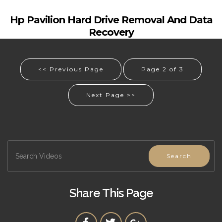
Hp Pavilion Hard Drive Removal And Data
Recovery
<< Previous Page
Page 2 of 3
Next Page >>
Search
Share This Page