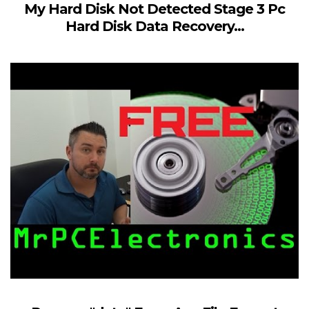
My Hard Disk Not Detected Stage 3 Pc
Hard Disk Data Recovery...