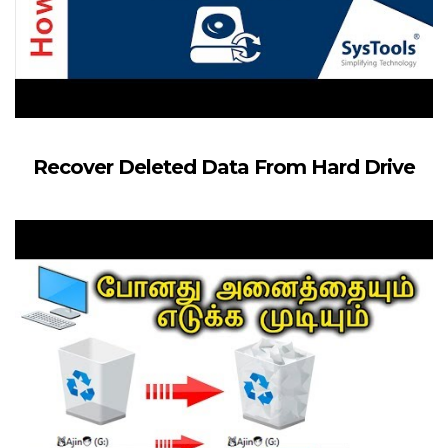
Recover Deleted Data From Hard Drive