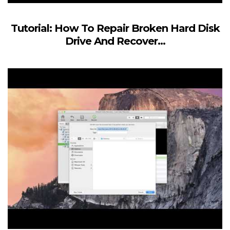
Tutorial: How To Repair Broken Hard Disk
Drive And Recover...