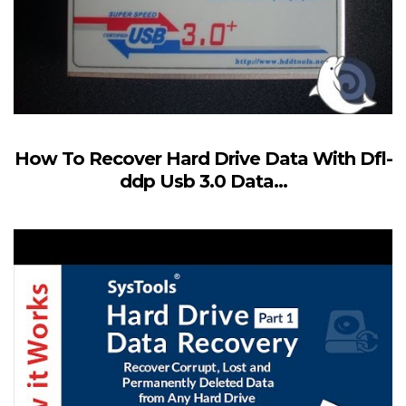
How To Recover Hard Drive Data With Dfl-
ddp Usb 3.0 Data...