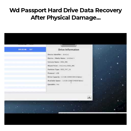
Wd Passport Hard Drive Data Recovery
After Physical Damage...