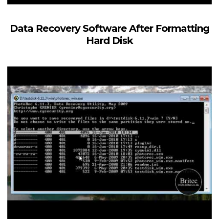
Data Recovery Software After Formatting
Hard Disk