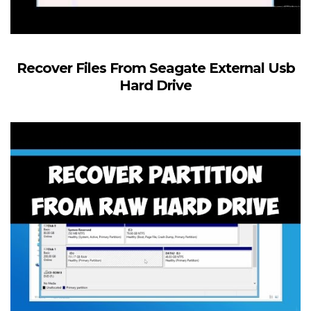
Recover Files From Seagate External Usb
Hard Drive