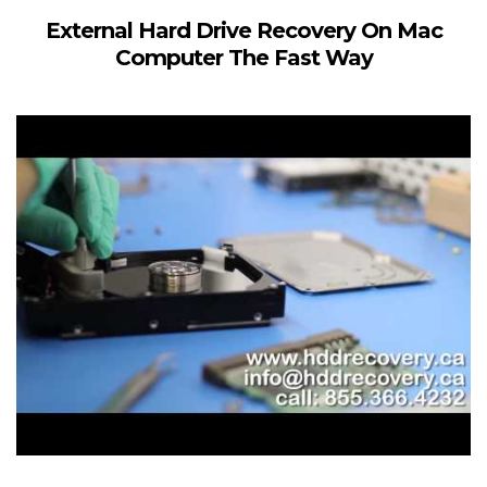
External Hard Drive Recovery On Mac
Computer The Fast Way