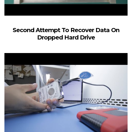
Second Attempt To Recover Data On
Dropped Hard Drive