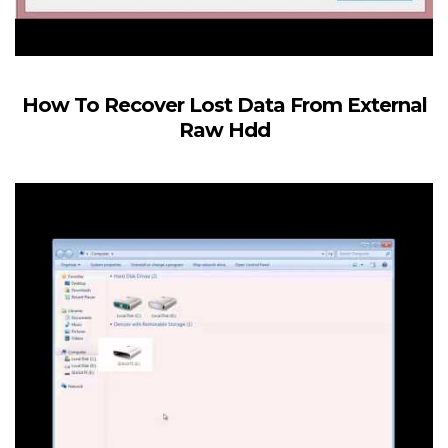
How To Recover Lost Data From External
Raw Hdd