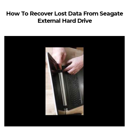
How To Recover Lost Data From Seagate
External Hard Drive