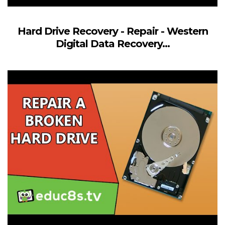
Hard Drive Recovery - Repair - Western
Digital Data Recovery...