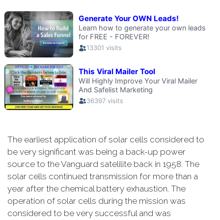
The earliest application of solar cells considered to
be very significant was being a back-up power
source to the Vanguard satelilite back in 1958. The
solar cells continued transmission for more than a
year after the chemical battery exhaustion. The
operation of solar cells during the mission was
considered to be very successful and was