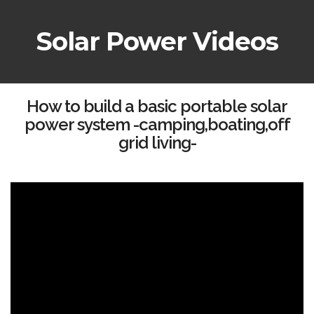
Solar Power Videos
How to build a basic portable solar
power system -camping,boating,off
grid living-