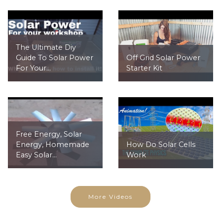
The Ultimate Diy
Guide To Solar Power
Off Grid Solar Power
For Your...
Starter Kit
Free Energy, Solar
Energy, Homemade
How Do Solar Cells
Easy Solar...
Work
More Videos