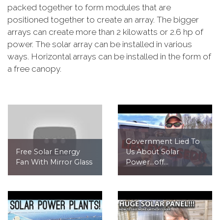
packed together to form modules that are
positioned together to create an array. The bigger
arrays can create more than 2 kilowatts or 2.6 hp of
power. The solar array can be installed in various
ways. Horizontal arrays can be installed in the form of
a free canopy.
Government Lied To
Free Solar Energy
Us About Solar
Fan With Mirror Glass
Power...off...