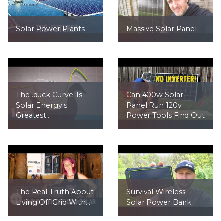
Solar Power Plants
Massive Solar Panel
The .duck Curve. Is
Can 400w Solar
Solar Energy.s
Panel Run 120v
Greatest...
Power Tools Find Out
The Real Truth About
Survival Wireless
Living Off Grid With...
Solar Power Bank