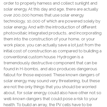
order to properly harness and collect sunlight and
solar energy. At this day and age, there are actually
over 200,000 homes that use solar energy
technology, 10,000 of which are powered solely by
solar energy. And with the introduction of different
photovoltaic integrated products, and incorporating
them into the construction of your home, or your
work place, you can actually save a lot just from the
initial cost of construction as compared to building a
conventional custom house. Hydrogen is a
tremendously destructive component that can be
found in H-bombs, and also produces dangerous
fallout for those exposed. These known dangers of
solar energy may sound very threatening, but these
are not the only things that you should be worried
about, for solar energy could also have other not so
well-known dangers that could pose a risk to your
health. To build an array, the PV cells have to be