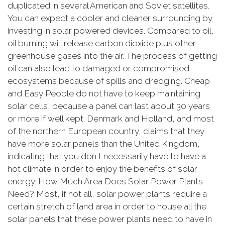
duplicated in several American and Soviet satellites.
You can expect a cooler and cleaner surrounding by
investing in solar powered devices. Compared to oil,
oil burning will release carbon dioxide plus other
greenhouse gases into the air. The process of getting
oil can also lead to damaged or compromised
ecosystems because of spills and dredging. Cheap
and Easy People do not have to keep maintaining
solar cells, because a panel can last about 30 years
or more if well kept. Denmark and Holland, and most
of the northern European country, claims that they
have more solar panels than the United Kingdom,
indicating that you don t necessarily have to have a
hot climate in order to enjoy the benefits of solar
energy. How Much Area Does Solar Power Plants
Need? Most, if not all, solar power plants require a
certain stretch of land area in order to house all the
solar panels that these power plants need to have in