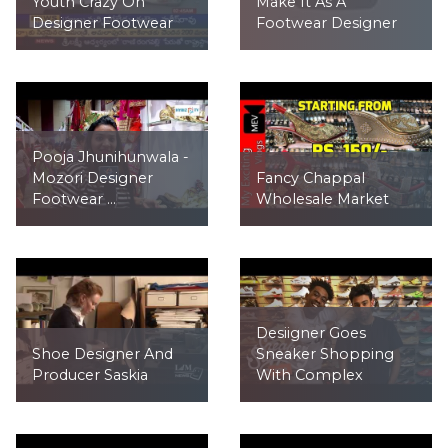
Youth Crazy On
Make It As A
Designer Footwear
Footwear Designer
Pooja Jhunihunwala -
Mozori Designer
Fancy Chappal
Footwear ...
Wholesale Market
Desiigner Goes
Shoe Designer And
Sneaker Shopping
Producer Saskia
With Complex