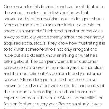
One reason for this fashion trend can be attributed to
the various movies and television shows that
showcased stories revolving around designer shoes.
More and more consumers are looking at designer
shoes as a symbol of their wealth and success or as
a way to publicly yet discreetly announce their newly
acquired social status. They know how frustrating it is
to talk with someone who's not only arrogant and
rude but also doesn't know an inkling of what he's
talking about. The company wants their customer
services to be known in the industry as the friendliest
and the most efficient. Aside from friendly customer
service, Aikens designer online shoe store is also
known for its diversified shoe selection and quality of
their products. According to retail and consumer
experts, women in the United States spend billion on
fashion footwear every year. Base on a study, it was