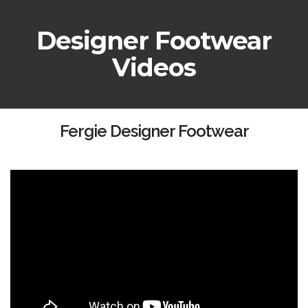
Designer Footwear
Videos
Fergie Designer Footwear