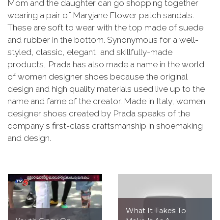
Mom and the daughter can go shopping together
wearing a pair of Maryjane Flower patch sandals.
These are soft to wear with the top made of suede
and rubber in the bottom. Synonymous for a well-
styled, classic, elegant, and skillfully-made
products, Prada has also made a name in the world
of women designer shoes because the original
design and high quality materials used live up to the
name and fame of the creator. Made in Italy, women
designer shoes created by Prada speaks of the
company s first-class craftsmanship in shoemaking
and design.
What It Takes To