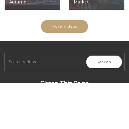
Autumn...
Market
More Videos
Search
Share This Page
Copyright (c) 2020, All Rights Reserved -
Privacy Policy