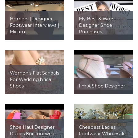
Homers | Designer
My Best & Worst
Footwear Interviews |
Designer Shoe
Micam...
Purchases
Women.s Flat Sandals
For Wedding,bridal
Shoes...
I.m A Shoe Designer
Shoe Haul Designer
Cheapest Ladies
Dupes Koi Footwear
Footwear Wholesale