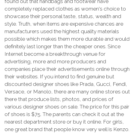
found out that handbags and footwear have
completely replaced clothes as women's choice to
showcase their personal taste, status, wealth and
style. Truth, when items are expensive chances are
manufacturers used the highest quality materials
possible which makes them more durable and would
definitely last longer than the cheaper ones. Since
Internet become a breakthrough venue for
advertising, more and more producers and
companies place their advertisements online through
their websites. If you intend to find genuine but
discounted designer shoes like Prada, Gucci, Fendi,
Versace, or Manolo, there are many online stores out
there that produce lists, photos, and prices of
various designer shoes on sale. The price for this pair
of shoes is $75. The parents can check it out at the
nearest department store or buy it online. For girls,
one great brand that people know very well is Kenzo.