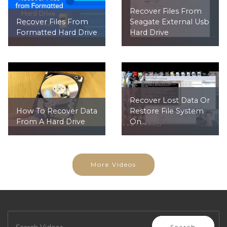
Recover Files From
Recover Files From
Seagate External Usb
Formatted Hard Drive
Hard Drive
Recover Lost Data Or
How To Recover Data
Restore File System
From A Hard Drive
On...
More Videos
Search