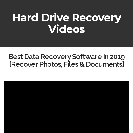
Hard Drive Recovery
Videos
Best Data Recovery Software in 2019
[Recover Photos, Files & Documents]