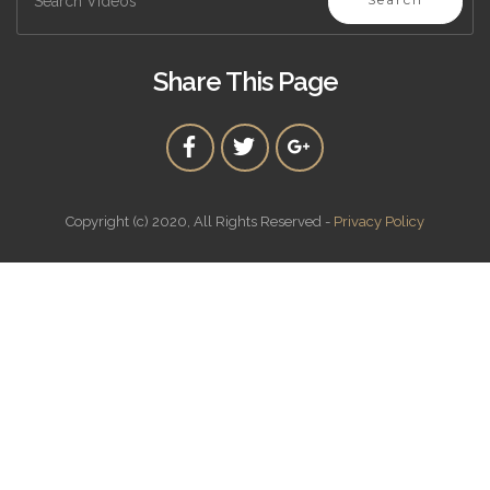
Share This Page
Copyright (c) 2020, All Rights Reserved -
Privacy Policy