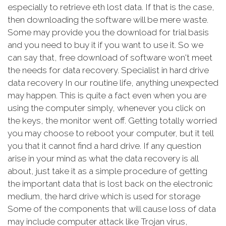
especially to retrieve eth lost data. If that is the case,
then downloading the software will be mere waste.
Some may provide you the download for trial basis
and you need to buy it if you want to use it. So we
can say that, free download of software won't meet
the needs for data recovery. Specialist in hard drive
data recovery In our routine life, anything unexpected
may happen. This is quite a fact even when you are
using the computer simply, whenever you click on
the keys, the monitor went off. Getting totally worried
you may choose to reboot your computer, but it tell
you that it cannot find a hard drive. If any question
arise in your mind as what the data recovery is all
about, just take it as a simple procedure of getting
the important data that is lost back on the electronic
medium, the hard drive which is used for storage
Some of the components that will cause loss of data
may include computer attack like Trojan virus,