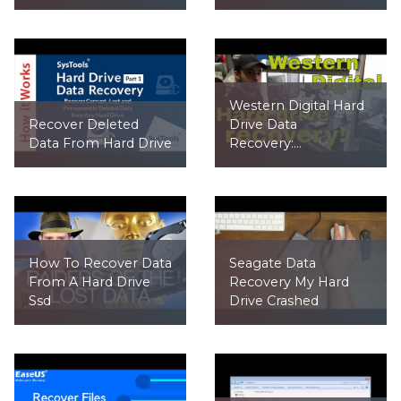
Western Digital Hard
Recover Deleted
Drive Data
Data From Hard Drive
Recovery:...
How To Recover Data
Seagate Data
From A Hard Drive
Recovery My Hard
Ssd
Drive Crashed