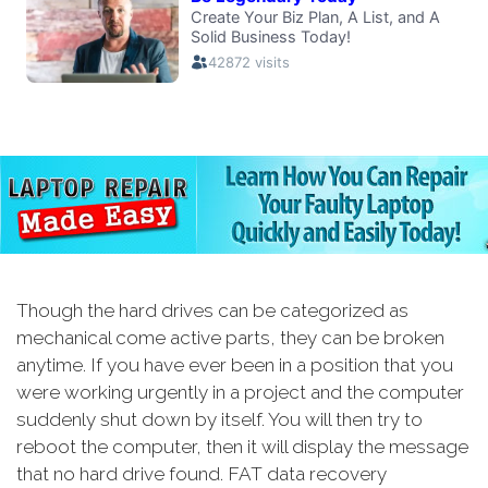
Though the hard drives can be categorized as
mechanical come active parts, they can be broken
anytime. If you have ever been in a position that you
were working urgently in a project and the computer
suddenly shut down by itself. You will then try to
reboot the computer, then it will display the message
that no hard drive found. FAT data recovery