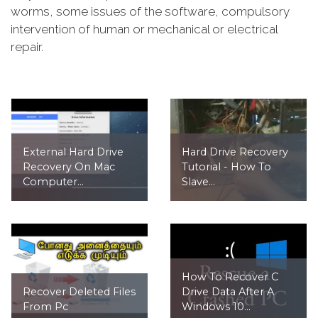
worms, some issues of the software, compulsory
intervention of human or mechanical or electrical
repair.
External Hard Drive
Hard Drive Recovery
Recovery On Mac
Tutorial - How To
Computer...
Slave...
How To Recover C
Recover Deleted Files
Drive Data After A
From Pc
Windows 10...