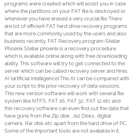
programs were created which will assist you in case
where the partitions on your FAT file is destroyed or
whenever you have erased a very crucial file There
are lot of efficient FAT hard drive recovery programs
that are more commonly used by the users and also
business recently. FAT Recovery program-Stellar
Phoenix Stellar phoenix is a recovery procedure
which is available online along with free downloading
ability. This software will try to get connected to the
server which can be called recovery server and hires
AI (artificial Intelligence).This AI can be compared with
your script to the prior recovery of data sessions.
This new version software will work with several file
system like NTFS, FAT 16, FAT 32, FAT 12 etc and
this recovery software can even find out the data that
have gone from the Zip disk, Jaz Disks, digital
camera, Rar disk etc apart from the hard drive of PC.
Some of the important tools are not available in it,