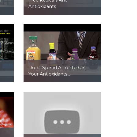
Antioxidants
Don.t Spend A Lot To Get
Your Antioxidants...