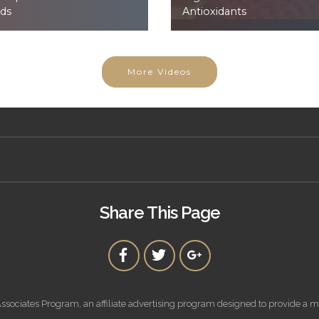
ds
Antioxidants
More Videos
Share This Page
ssociates Program, an affiliate advertising program designed to provide a m