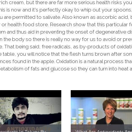
rich cream, but there are far more serious health risks yo
This is now and it's perfectly okay to whip out your spoon
 are permitted to salivate. Also known as ascorbic acid, bo
r health food store. Research show that this particular f
em and thus aid in preventing the onset of degenerative
in the body so there is really no way for us to avoid or pr
. That being said, free radicals, as by-products of oxidati
 table, you will notice that the flesh turns brown after so
ances found in the apple. Oxidation is a natural process t
etabolism of fats and glucose so they can turn into heat 
ioxidants In Telugu By
What Are Antioxidants An