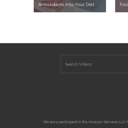
Antioxidants Into Your Diet
Foo
We are a participant in the Amazon Services LLC A