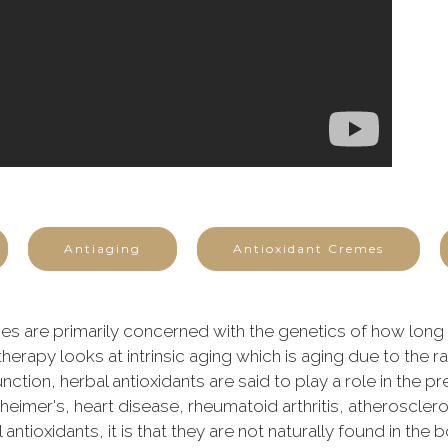
Antiaging
Antioxidant Cremes
s are primarily concerned with the genetics of how long a
therapy looks at intrinsic aging which is aging due to the r
nction, herbal antioxidants are said to play a role in the p
imer's, heart disease, rheumatoid arthritis, atherosclerosi
ntioxidants, it is that they are not naturally found in the 