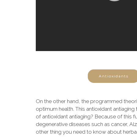
Antioxidants
On the other hand, the programmed theorie
optimum health. This antioxidant antiaging 
of antioxidant antiaging? Because of this fu
degenerative diseases such as cancer, Alzhe
other thing you need to know about herbal a