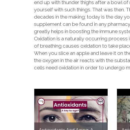
end up with thunder thighs after a bowl of 
yourself with such things. That was then. 
decades in the making; today is the day you
supplement can be found in any pharmacy o
greatly helps in boosting the immune syst
Oxidation is a naturally occurring process 
of breathing causes oxidation to take place
When you slice an apple and leave it on the
the oxygen in the air reacts with the subst
cells need oxidation in order to undergo m
Antioxidants And Aging: A
Ant