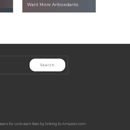
Want More Antioxidants
Search
eans for us to earn fees by linking to Amazon.com.