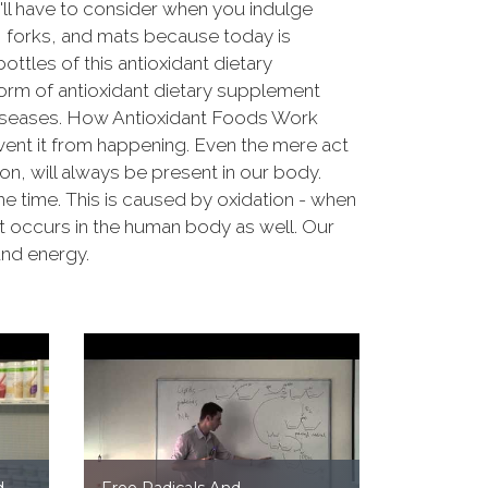
u'll have to consider when you indulge
s, forks, and mats because today is
ttles of this antioxidant dietary
orm of antioxidant dietary supplement
 diseases. How Antioxidant Foods Work
event it from happening. Even the mere act
on, will always be present in our body.
me time. This is caused by oxidation - when
hat occurs in the human body as well. Our
and energy.
d
Free Radicals And