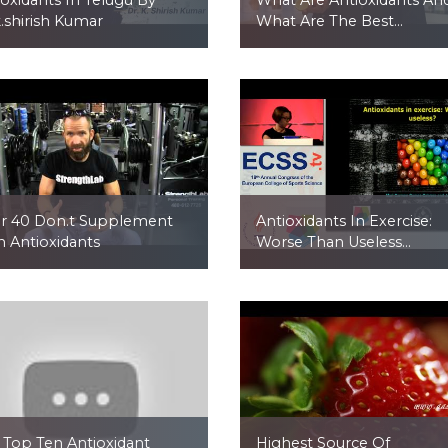
k.shirish Kumar
What Are The Best...
r 40 Don.t Supplement
Antioxidants In Exercise:
h Antioxidants
Worse Than Useless...
 Top Ten Antioxidant
Highest Source Of