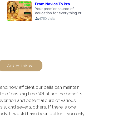
Antiwrinkles
nd how efficient our cells can maintain
ate of passing time. What are the benefits
revention and potential cure of various
s, and several others. If there is one
body. It would have been better if you only