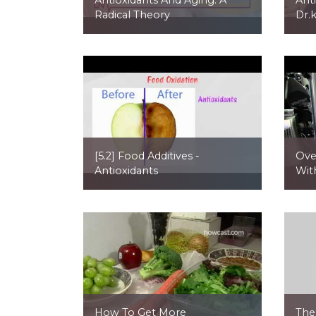
Radical Theory
Dr.
[5.2] Food Additives -
Ove
Antioxidants
Wit
How To Get More
The