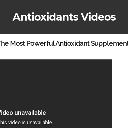
Antioxidants Videos
he Most Powerful Antioxidant Supplemen